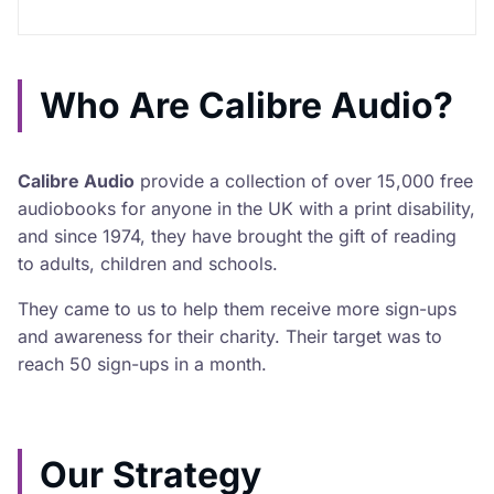
Who Are Calibre Audio?
Calibre Audio
provide a collection of over 15,000 free
audiobooks for anyone in the UK with a print disability,
and since 1974, they have brought the gift of reading
to adults, children and schools.
They came to us to help them receive more sign-ups
and awareness for their charity. Their target was to
reach 50 sign-ups in a month.
Our Strategy