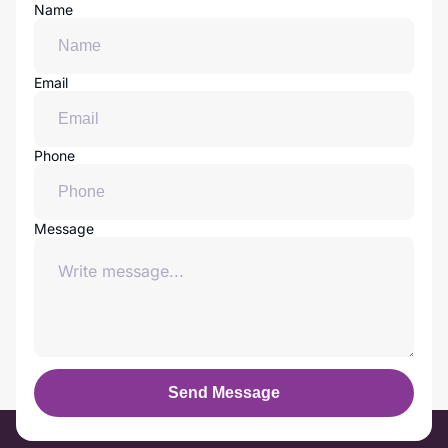
Name
Email
Phone
Message
Send Message