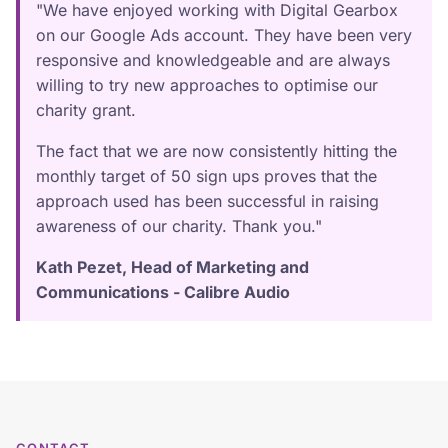
"We have enjoyed working with Digital Gearbox
on our Google Ads account. They have been very
responsive and knowledgeable and are always
willing to try new approaches to optimise our
charity grant.
The fact that we are now consistently hitting the
monthly target of 50 sign ups proves that the
approach used has been successful in raising
awareness of our charity. Thank you."
Kath Pezet, Head of Marketing and
Communications - Calibre Audio