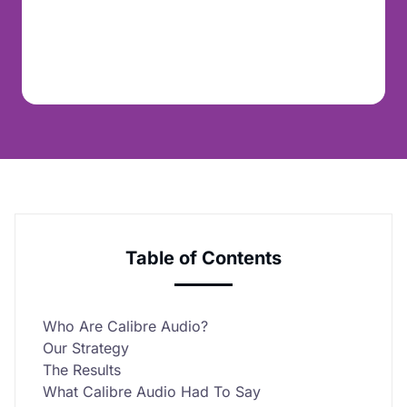
Table of Contents
Who Are Calibre Audio?
Our Strategy
The Results
What Calibre Audio Had To Say