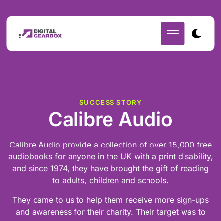
SUCCESS STORY
Calibre Audio
Calibre Audio provide a collection of over 15,000 free
audiobooks for anyone in the UK with a print disability,
and since 1974, they have brought the gift of reading
to adults, children and schools.
They came to us to help them receive more sign-ups
and awareness for their charity. Their target was to