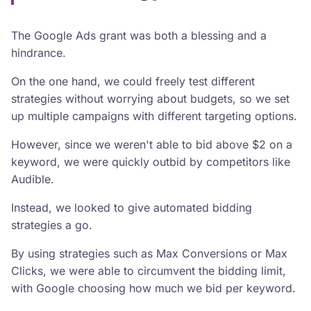
The Google Ads grant was both a blessing and a
hindrance.
On the one hand, we could freely test different
strategies without worrying about budgets, so we set
up multiple campaigns with different targeting options.
However, since we weren't able to bid above $2 on a
keyword, we were quickly outbid by competitors like
Audible.
Instead, we looked to give automated bidding
strategies a go.
By using strategies such as Max Conversions or Max
Clicks, we were able to circumvent the bidding limit,
with Google choosing how much we bid per keyword.