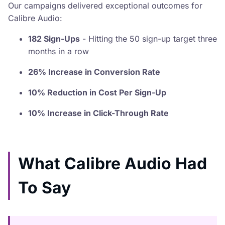
Our campaigns delivered exceptional outcomes for
Calibre Audio:
182 Sign-Ups
- Hitting the 50 sign-up target three
months in a row
26% Increase in Conversion Rate
10% Reduction in Cost Per Sign-Up
10% Increase in Click-Through Rate
What Calibre Audio Had
To Say