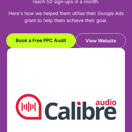
reach 50 sign-ups in a month.
Here's how we helped them utilise their Google Ads
grant to help them achieve their goal.
Book a Free PPC Audit
View Website