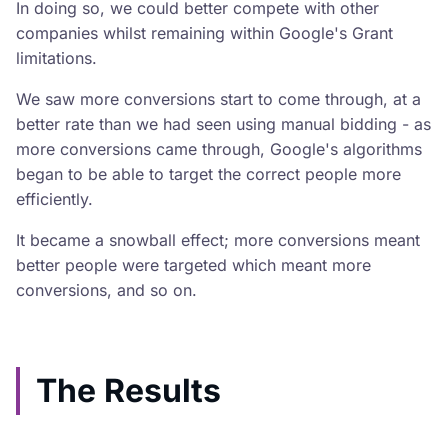
In doing so, we could better compete with other
companies whilst remaining within Google's Grant
limitations.
We saw more conversions start to come through, at a
better rate than we had seen using manual bidding - as
more conversions came through, Google's algorithms
began to be able to target the correct people more
efficiently.
It became a snowball effect; more conversions meant
better people were targeted which meant more
conversions, and so on.
The Results