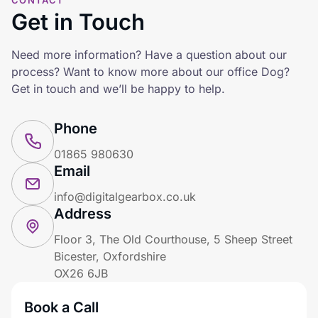
CONTACT
Get in Touch
Need more information? Have a question about our
process? Want to know more about our office Dog?
Get in touch and we’ll be happy to help.
Phone
01865 980630
Email
info@digitalgearbox.co.uk
Address
Floor 3, The Old Courthouse, 5 Sheep Street
Bicester, Oxfordshire
OX26 6JB
Book a Call