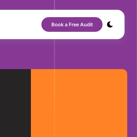
Book a Free Audit