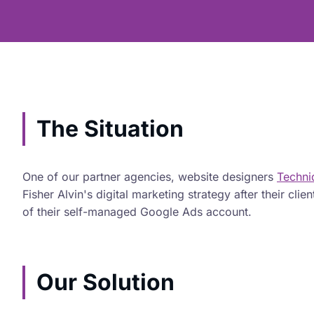
The Situation
One of our partner agencies, website designers
Techn
Fisher Alvin's digital marketing strategy after their cl
of their self-managed Google Ads account.
Our Solution