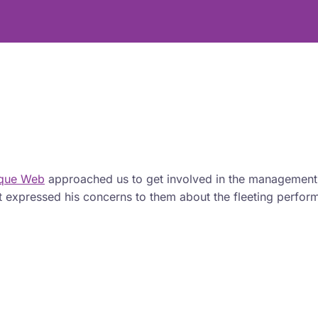
ique Web
approached us to get involved in the management
ient expressed his concerns to them about the fleeting perfo