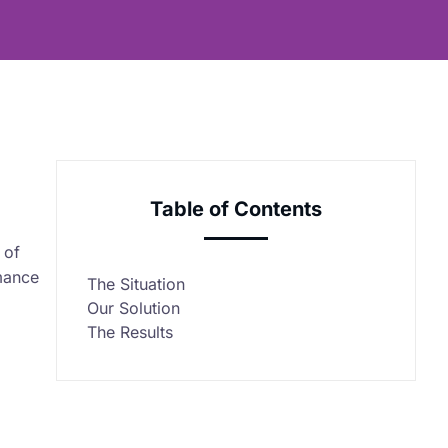
Table of Contents
 of
rmance
The Situation
Our Solution
The Results