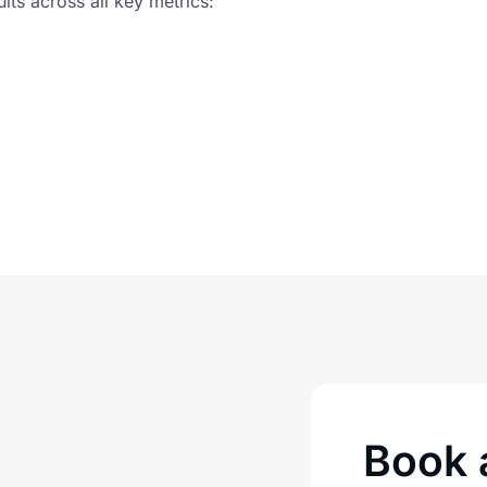
ts across all key metrics:
Book a