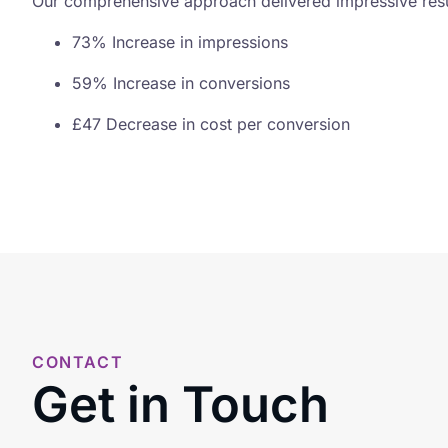
Our comprehensive approach delivered impressive resul
73% Increase in impressions
59% Increase in conversions
£47 Decrease in cost per conversion
CONTACT
Get in Touch