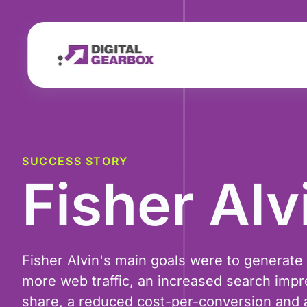
SUCCESS STORY
Fisher Alv
Fisher Alvin's main goals were to generate
more web traffic, an increased search impr
share, a reduced cost-per-conversion and a