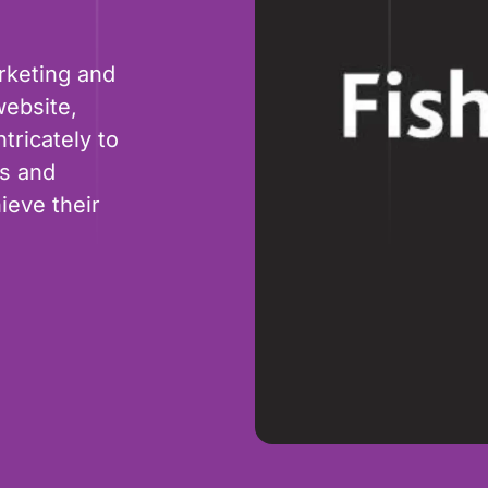
rketing and
website,
tricately to
es and
ieve their