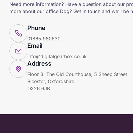
Need more information? Have a question about our pr
more about our office Dog? Get in touch and we’ll be h
Phone
01865 980630
Email
info@digitalgearbox.co.uk
Address
Floor 3, The Old Courthouse, 5 Sheep Street
Bicester, Oxfordshire
OX26 6JB