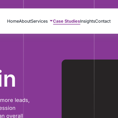
Home
About
Services
Case Studies
Insights
Contact
in
 more leads,
ession
n overall