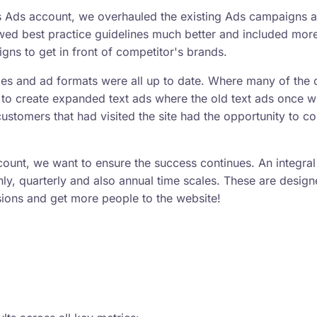
's Ads account, we overhauled the existing Ads campaigns 
wed best practice guidelines much better and included mor
ns to get in front of competitor's brands.
ies and ad formats were all up to date. Where many of the 
to create expanded text ads where the old text ads once w
ustomers that had visited the site had the opportunity to c
ccount, we want to ensure the success continues. An integral
hly, quarterly and also annual time scales. These are design
sions and get more people to the website!