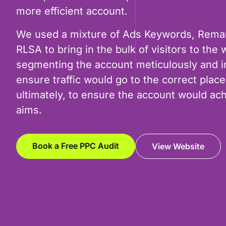
more efficient account.
We used a mixture of Ads Keywords, Rema
RLSA to bring in the bulk of visitors to the 
segmenting the account meticulously and in
ensure traffic would go to the correct plac
ultimately, to ensure the account would ach
aims.
Book a Free PPC Audit
View Website