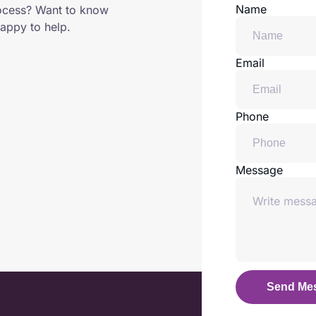
Name
ocess? Want to know
appy to help.
Email
Phone
Message
Send Me