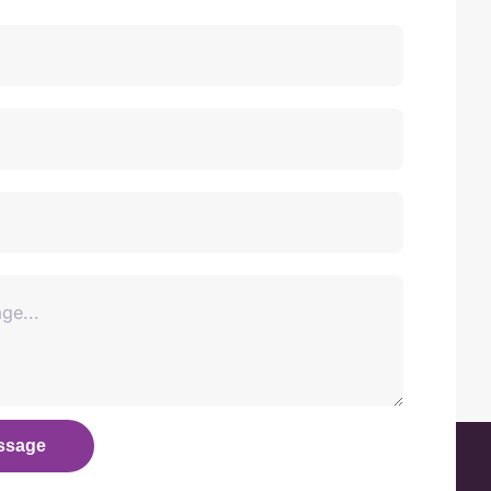
ssage