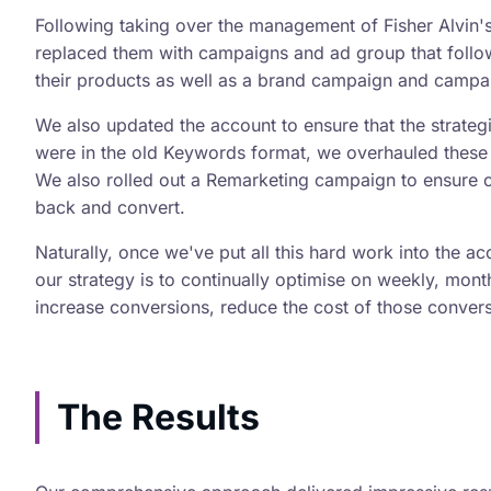
Following taking over the management of Fisher Alvin
replaced them with campaigns and ad group that follo
their products as well as a brand campaign and campaig
We also updated the account to ensure that the strateg
were in the old Keywords format, we overhauled these 
We also rolled out a Remarketing campaign to ensure c
back and convert.
Naturally, once we've put all this hard work into the a
our strategy is to continually optimise on weekly, mont
increase conversions, reduce the cost of those conver
The Results