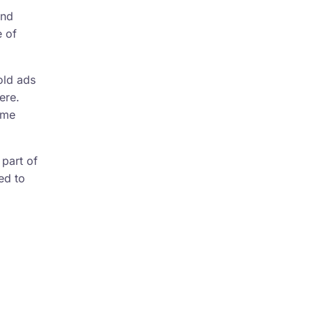
and
e of
old ads
ere.
ome
 part of
ed to