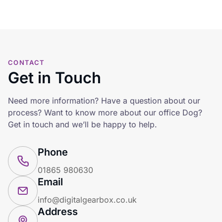
CONTACT
Get in Touch
Need more information? Have a question about our
process? Want to know more about our office Dog?
Get in touch and we’ll be happy to help.
Phone
01865 980630
Email
info@digitalgearbox.co.uk
Address