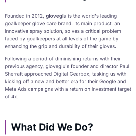
Founded in 2012,
gloveglu
is the world's leading
goalkeeper glove care brand. Its main product, an
innovative spray solution, solves a critical problem
faced by goalkeepers at all levels of the game by
enhancing the grip and durability of their gloves.
Following a period of diminishing returns with their
previous agency, gloveglu's founder and director Paul
Sherratt approached Digital Gearbox, tasking us with
kicking off a new and better era for their Google and
Meta Ads campaigns with a return on investment target
of 4x.
What Did We Do?