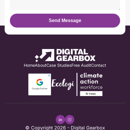
Send Message
Home
About
Case Studies
Free Audit
Contact
© Copyright 2026 -
Digital Gearbox