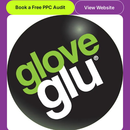
Book a Free PPC Audit
View Website