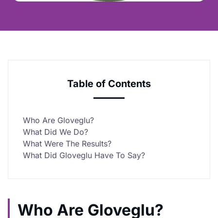
Table of Contents
Who Are Gloveglu?
What Did We Do?
What Were The Results?
What Did Gloveglu Have To Say?
Who Are Gloveglu?