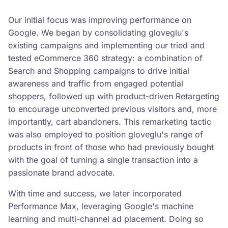
Our initial focus was improving performance on
Google. We began by consolidating gloveglu's
existing campaigns and implementing our tried and
tested eCommerce 360 strategy: a combination of
Search and Shopping campaigns to drive initial
awareness and traffic from engaged potential
shoppers, followed up with product-driven Retargeting
to encourage unconverted previous visitors and, more
importantly, cart abandoners. This remarketing tactic
was also employed to position gloveglu's range of
products in front of those who had previously bought
with the goal of turning a single transaction into a
passionate brand advocate.
With time and success, we later incorporated
Performance Max, leveraging Google's machine
learning and multi-channel ad placement. Doing so