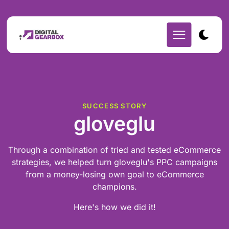
SUCCESS STORY
gloveglu
Through a combination of tried and tested eCommerce
strategies, we helped turn gloveglu's PPC campaigns
from a money-losing own goal to eCommerce
champions.
Here's how we did it!