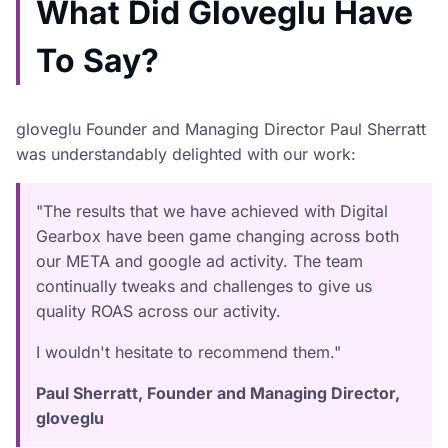
What Did Gloveglu Have
To Say?
gloveglu Founder and Managing Director Paul Sherratt
was understandably delighted with our work:
"The results that we have achieved with Digital
Gearbox have been game changing across both
our META and google ad activity. The team
continually tweaks and challenges to give us
quality ROAS across our activity.
I wouldn't hesitate to recommend them."
Paul Sherratt, Founder and Managing Director,
gloveglu