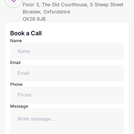
Floor 3, The Old Courthouse, 5 Sheep Street
Bicester, Oxfordshire
OX26 6JB
Book a Call
Name
Email
Phone
Message