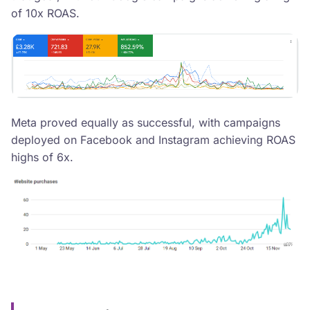
of 10x ROAS.
Meta proved equally as successful, with campaigns
deployed on Facebook and Instagram achieving ROAS
highs of 6x.