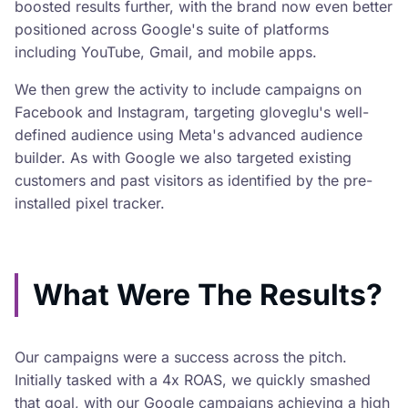
boosted results further, with the brand now even better
positioned across Google's suite of platforms
including YouTube, Gmail, and mobile apps.
We then grew the activity to include campaigns on
Facebook and Instagram, targeting gloveglu's well-
defined audience using Meta's advanced audience
builder. As with Google we also targeted existing
customers and past visitors as identified by the pre-
installed pixel tracker.
What Were The Results?
Our campaigns were a success across the pitch.
Initially tasked with a 4x ROAS, we quickly smashed
that goal, with our Google campaigns achieving a high