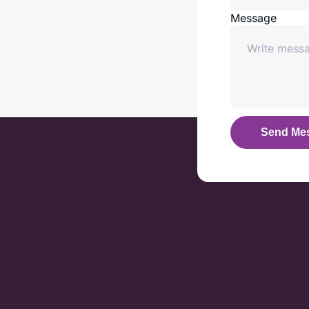
Message
Send Me