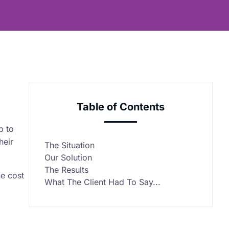
Table of Contents
p to
heir
The Situation
Our Solution
The Results
he cost
What The Client Had To Say...