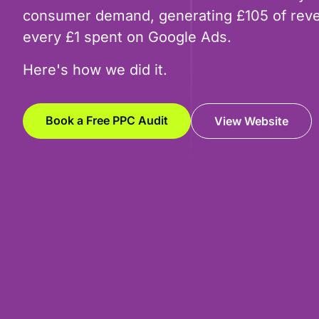
consumer demand, generating £105 of reve
every £1 spent on Google Ads.
Here's how we did it.
Book a Free PPC Audit
View Website