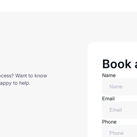
Book a
Name
ocess? Want to know
appy to help.
Email
Phone