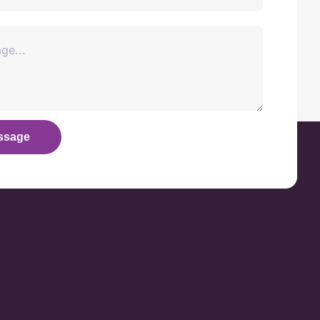
ssage