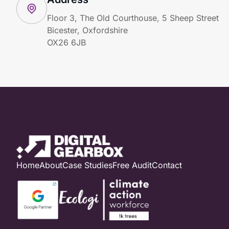
Floor 3, The Old Courthouse, 5 Sheep Street
Bicester, Oxfordshire
OX26 6JB
Home
About
Case Studies
Free Audit
Contact