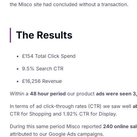
the Misco site had concluded without a transaction.
The Results
£154 Total Click Spend
9.5% Search CTR
£16,256 Revenue
Within a
48 hour period
our product
ads were seen 3
In terms of ad click-through rates (CTR) we saw well
a
CTR for Shopping and 1.92% CTR for Display.
During this same period Misco reported
240 online sa
attributed to our Google Ads campaigns.