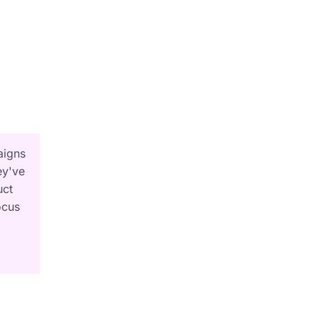
aigns
ey've
uct
ocus