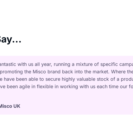
ay...
tastic with us all year, running a mixture of specific camp
 promoting the Misco brand back into the market. Where th
we have been able to secure highly valuable stock of a prod
ve been agile in flexible in working with us each time our f
Misco UK