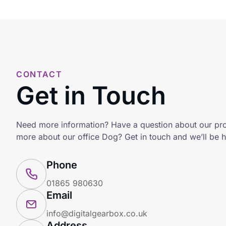
CONTACT
Get in Touch
Need more information? Have a question about our pr
more about our office Dog? Get in touch and we’ll be h
Phone
01865 980630
Email
info@digitalgearbox.co.uk
Address