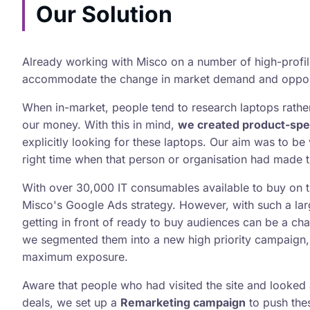
Our Solution
Already working with Misco on a number of high-profi
accommodate the change in market demand and opportu
When in-market, people tend to research laptops rather 
our money. With this in mind,
we created product-spe
explicitly looking for these laptops. Our aim was to be v
right time when that person or organisation had made t
With over 30,000 IT consumables available to buy on t
Misco's Google Ads strategy. However, with such a lar
getting in front of ready to buy audiences can be a chal
we segmented them into a new high priority campaign, 
maximum exposure.
Aware that people who had visited the site and looked a
deals, we set up a
Remarketing campaign
to push thes