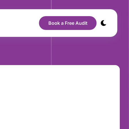
Book a Free Audit