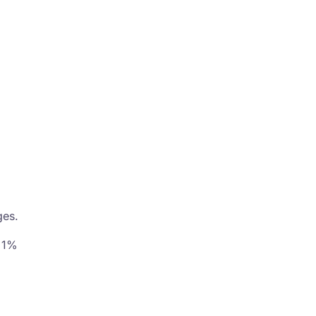
ges.
, 1%