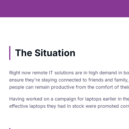
The Situation
Right now remote IT solutions are in high demand in b
ensure they're staying connected to friends and family,
people can remain productive from the comfort of the
Having worked on a campaign for laptops earlier in the
effective laptops they had in stock were promoted corr