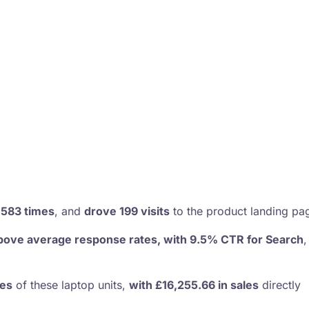
,583 times
, and
drove 199 visits
to the product landing pa
bove average response rates, with 9.5% CTR for Search
les
of these laptop units,
with £16,255.66 in sales
directly