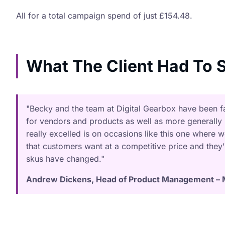
All for a total campaign spend of just £154.48.
What The Client Had To S
"Becky and the team at Digital Gearbox have been fan
for vendors and products as well as more generally
really excelled is on occasions like this one where 
that customers want at a competitive price and they'
skus have changed."
Andrew Dickens, Head of Product Management – 