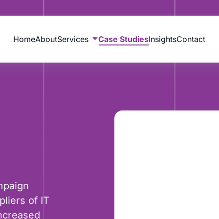
Home
About
Services
Case Studies
Insights
Contact
mpaign
liers of IT
increased