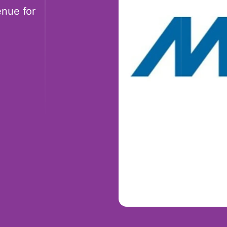
nue for