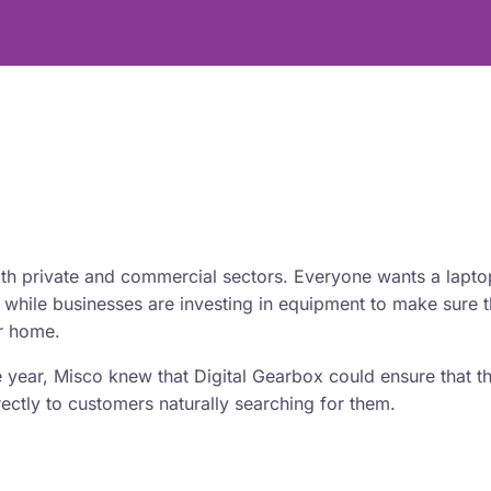
oth private and commercial sectors. Everyone wants a lapto
 while businesses are investing in equipment to make sure t
ir home.
 year, Misco knew that Digital Gearbox could ensure that t
ectly to customers naturally searching for them.