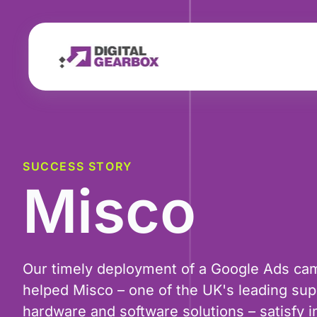
SUCCESS STORY
Misco
Our timely deployment of a Google Ads ca
helped Misco – one of the UK's leading supp
hardware and software solutions – satisfy 