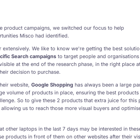
le product campaigns, we switched our focus to help
nities Misco had identified.
extensively. We like to know we're getting the best solutio
cific Search campaigns
to target people and organisations
isible at the end of the research phase, in the right place a
heir decision to purchase.
heir website,
Google Shopping
has always been a large par
ge volume of products in place, ensuring the best products
lenge. So to give these 2 products that extra juice for this 
allowing us to reach those more visual buyers and optimise
t other laptops in the last 7 days may be interested in thes
e products in front of them on other websites after their vis