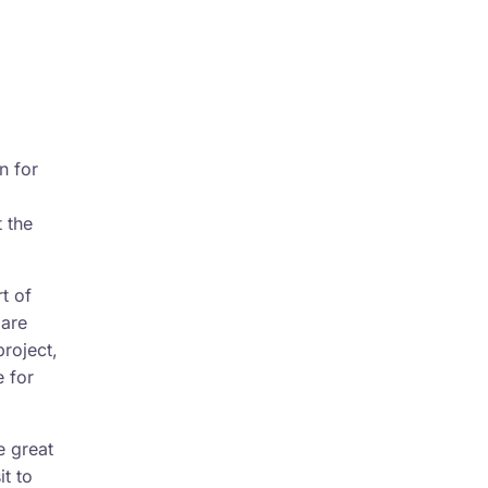
n for
t the
t of
 are
project,
 for
e great
it to