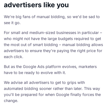
advertisers like you
We're big fans of manual bidding, so we'd be sad to
see it go.
For small and medium-sized businesses in particular –
who might not have the large budgets required to get
the most out of smart bidding – manual bidding allows
advertisers to ensure they're paying the right price for
each click.
But as the Google Ads platform evolves, marketers
have to be ready to evolve with it.
We advise all advertisers to get to grips with
automated bidding sooner rather than later. This way
you'll be prepared for when Google finally forces the
change.