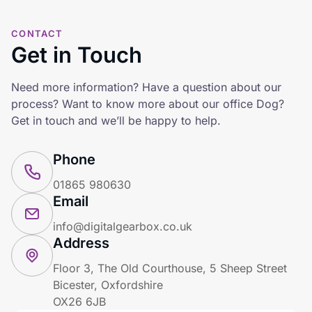
CONTACT
Get in Touch
Need more information? Have a question about our
process? Want to know more about our office Dog?
Get in touch and we’ll be happy to help.
Phone
01865 980630
Email
info@digitalgearbox.co.uk
Address
Floor 3, The Old Courthouse, 5 Sheep Street
Bicester, Oxfordshire
OX26 6JB