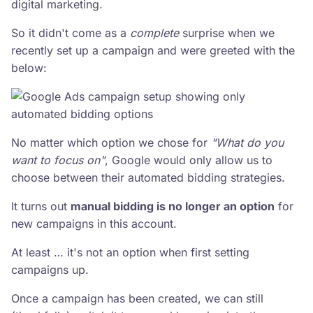
digital marketing.
So it didn't come as a
complete
surprise when we
recently set up a campaign and were greeted with the
below:
No matter which option we chose for
"What do you
want to focus on"
, Google would only allow us to
choose between their automated bidding strategies.
It turns out
manual bidding is no longer an option
for
new campaigns in this account.
At least … it's not an option when first setting
campaigns up.
Once a campaign has been created, we can still