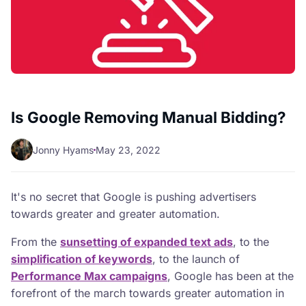
Is Google Removing Manual Bidding?
Jonny Hyams
May 23, 2022
It's no secret that Google is pushing advertisers
towards greater and greater automation.
From the
sunsetting of expanded text ads
, to the
simplification of keywords
, to the launch of
Performance Max campaigns
, Google has been at the
forefront of the march towards greater automation in