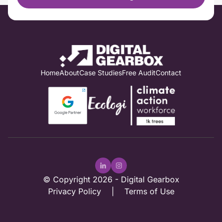
Home
About
Case Studies
Free Audit
Contact
© Copyright 2026 -
Digital Gearbox
Privacy Policy
|
Terms of Use