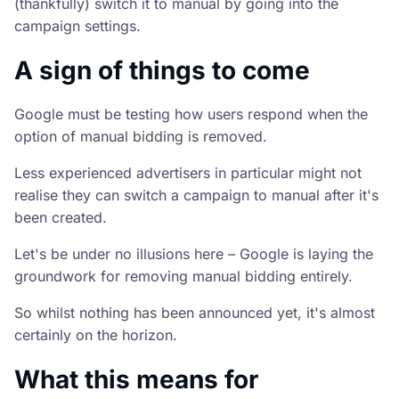
(thankfully) switch it to manual by going into the
campaign settings.
A sign of things to come
Google must be testing how users respond when the
option of manual bidding is removed.
Less experienced advertisers in particular might not
realise they can switch a campaign to manual after it's
been created.
Let's be under no illusions here – Google is laying the
groundwork for removing manual bidding entirely.
So whilst nothing has been announced yet, it's almost
certainly on the horizon.
What this means for