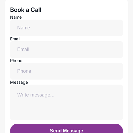
Book a Call
Name
Email
Phone
Message
Send Message