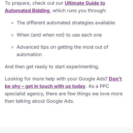
To prepare, check out our
Ultimate Guide to
Automated Bidding
, which runs you through:
The different automated strategies available
When (and when not) to use each one
Advanced tips on getting the most out of
automation
And then get ready to start experimenting.
Looking for more help with your Google Ads?
Don't
be shy – get in touch with us today
. As a PPC
specialist agency, there are few things we love more
than talking about Google Ads.